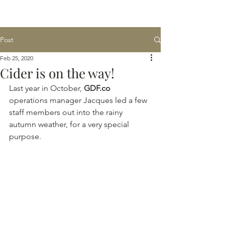
Post
Feb 25, 2020
Cider is on the way!
Last year in October, 
GDF.co
operations manager Jacques led a few 
staff members out into the rainy 
autumn weather, for a very special 
purpose.