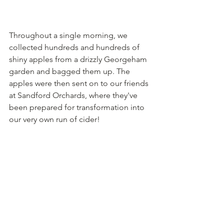
Throughout a single morning, we 
collected hundreds and hundreds of 
shiny apples from a drizzly Georgeham 
garden and bagged them up. The 
apples were then sent on to our friends 
at Sandford Orchards, where they've 
been prepared for transformation into 
our very own run of cider!