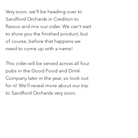
Very soon, we'll be heading over to 
Sandford Orchards in Crediton to 
flavour and mix our cider. We can't wait 
to show you the finished product, but 
of course, before that happens we 
need to come up with a name!
This cider will be served across all four 
pubs in the Good Food and Drink 
Company later in the year, so look out 
for it! We'll reveal more about our trip 
to Sandford Orchards very soon.