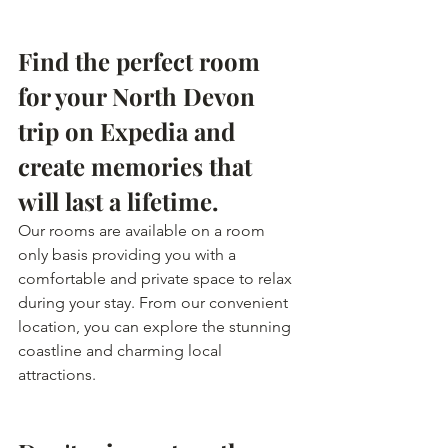
Find the perfect room 
for your North Devon 
trip on Expedia and 
create memories that 
will last a lifetime.
Our rooms are available on a room 
only basis providing you with a 
comfortable and private space to relax 
during your stay. From our convenient 
location, you can explore the stunning 
coastline and charming local 
attractions.