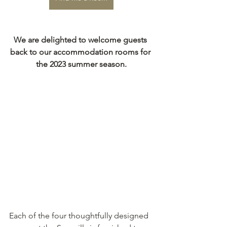
We are delighted to welcome guests 
back to our accommodation rooms for 
the 2023 summer season.
Each of the four thoughtfully designed 