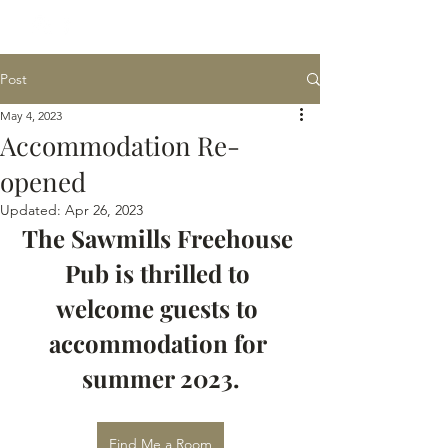
Post
May 4, 2023
Accommodation Re-
opened
Updated:
Apr 26, 2023
The Sawmills Freehouse 
Pub is thrilled to 
welcome guests to 
accommodation for 
summer 2023.
Find Me a Room