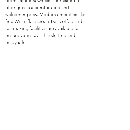
rooms at the Sawmills is furnished to 
offer guests a comfortable and 
welcoming stay. Modern amenities like 
free Wi-Fi, flat-screen TVs, coffee and 
tea-making facilities are available to 
ensure your stay is hassle-free and 
enjoyable.