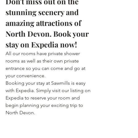
Don't miss out on the 
stunning scenery and 
amazing attractions of 
North Devon. Book your 
stay on Expedia now!
All our rooms have private shower 
rooms as well as their own private 
entrance so you can come and go at 
your convenience.
Booking your stay at Sawmills is easy 
with Expedia. Simply visit our listing on 
Expedia to reserve your room and 
begin planning your exciting trip to 
North Devon.