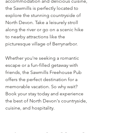
accommodation and delicious cuisine, 
the Sawmills is perfectly located to 
explore the stunning countryside of 
North Devon. Take a leisurely stroll 
along the river or go on a scenic hike 
to nearby attractions like the 
picturesque village of Berrynarbor.
Whether you're seeking a romantic 
escape or a fun-filled getaway with 
friends, the Sawmills Freehouse Pub 
offers the perfect destination for a 
memorable vacation. So why wait? 
Book your stay today and experience 
the best of North Devon's countryside, 
cuisine, and hospitality.