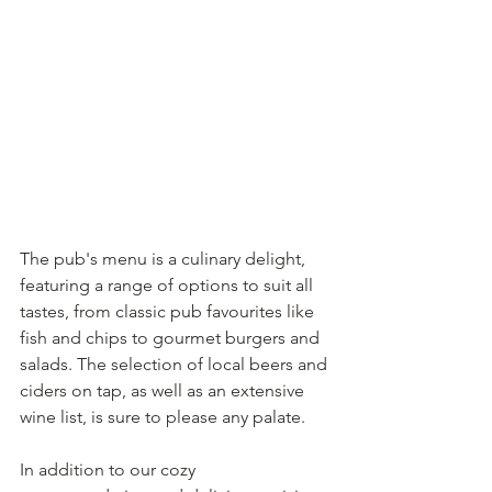
The pub's menu is a culinary delight, 
featuring a range of options to suit all 
tastes, from classic pub favourites like 
fish and chips to gourmet burgers and 
salads. The selection of local beers and 
ciders on tap, as well as an extensive 
wine list, is sure to please any palate.
In addition to our cozy 