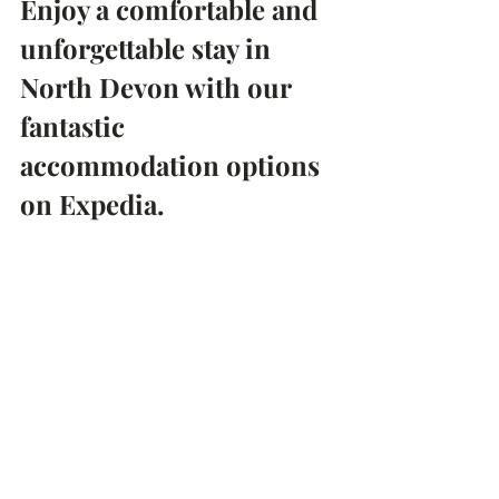
Enjoy a comfortable and 
unforgettable stay in 
North Devon with our 
fantastic 
accommodation options 
on Expedia.
Whether you're seeking a romantic 
escape or a fun-filled getaway with 
friends, the Sawmills Freehouse Pub 
offers the perfect destination for a 
memorable vacation. So why wait? 
Book your stay today and experience 
the best of North Devon's countryside, 
cuisine, and hospitality.
Find Me a Room